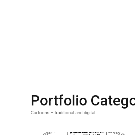
Portfolio Categ
Cartoons – traditional and digital