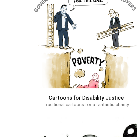
Cartoons for Disability Justice
Traditional cartoons for a fantastic charity