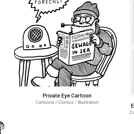
Private Eye Cartoon
Cartoons / Comics / Illustration