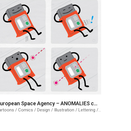
European Space Agency – ANOMALIES comic strips
Cartoons / Comics / Design / Illustration / Lettering / Science