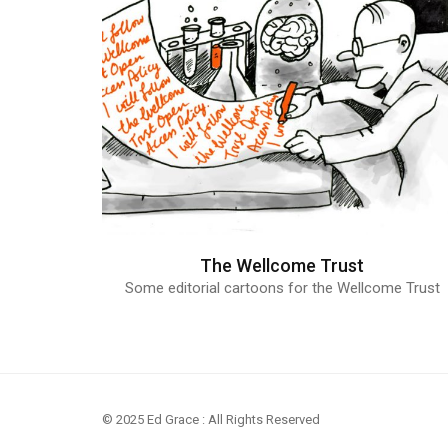
The Wellcome Trust
Some editorial cartoons for the Wellcome Trust
© 2025 Ed Grace : All Rights Reserved