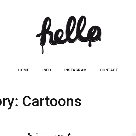
HOME
INFO
INSTAGRAM
CONTACT
ory:
Cartoons