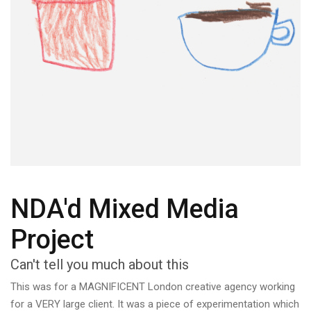
NDA'd Mixed Media
Project
Can't tell you much about this
This was for a MAGNIFICENT London creative agency working
for a VERY large client. It was a piece of experimentation which