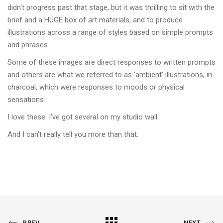
didn't progress past that stage, but it was thrilling to sit with the
brief and a HUGE box of art materials, and to produce
illustrations across a range of styles based on simple prompts
and phrases.
Some of these images are direct responses to written prompts
and others are what we referred to as 'ambient' illustrations, in
charcoal, which were responses to moods or physical
sensations.
I love these. I've got several on my studio wall.
And I can't really tell you more than that.
PREVIOUS
All
NEXT
PREV
NEXT