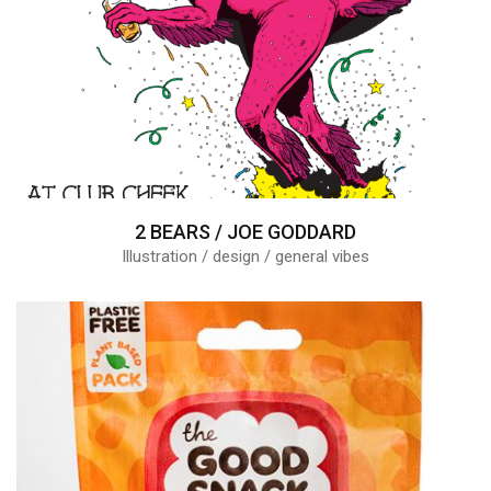
2 BEARS / JOE GODDARD
Illustration / design / general vibes