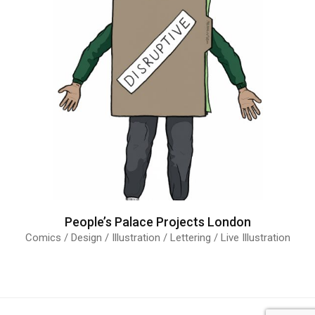
People’s Palace Projects London
Comics / Design / Illustration / Lettering / Live Illustration