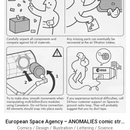
European Space Agency – ANOMALIES comic strips
Comics / Design / Illustration / Lettering / Science