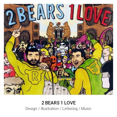
2 BEARS 1 LOVE
Design / Illustration / Lettering / Music