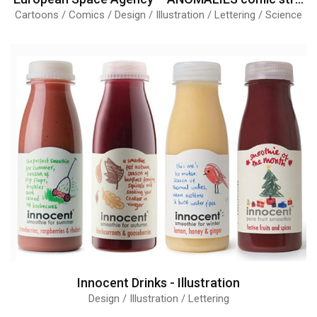
Cartoons / Comics / Design / Illustration / Lettering / Science
Innocent Drinks - Illustration
Design / Illustration / Lettering