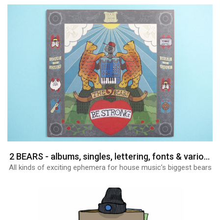
2 BEARS - albums, singles, lettering, fonts & various graphics
All kinds of exciting ephemera for house music’s biggest bears