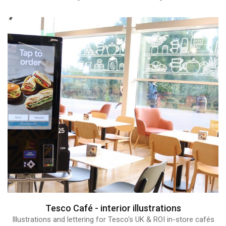
Tesco Café - interior illustrations
Illustrations and lettering for Tesco's UK & ROI in-store cafés