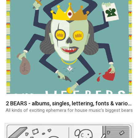
2 BEARS - albums, singles, lettering, fonts & various graphics
All kinds of exciting ephemera for house music’s biggest bears