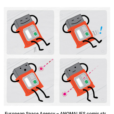
European Space Agency – ANOMALIES comic strips