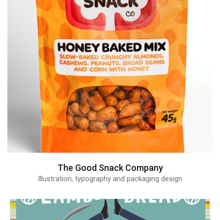
The Good Snack Company
Illustration, typography and packaging design