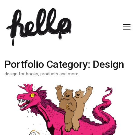
Portfolio Category:
Design
design for books, products and more